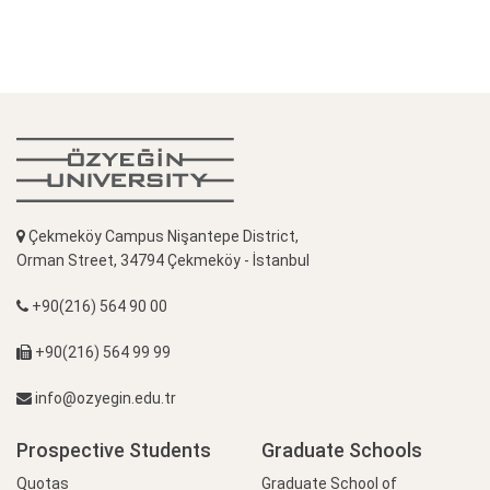
Çekmeköy Campus Nişantepe District,
Orman Street, 34794 Çekmeköy - İstanbul
+90(216) 564 90 00
+90(216) 564 99 99
info@ozyegin.edu.tr
Prospective Students
Graduate Schools
Quotas
Graduate School of