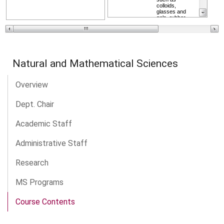
Natural and Mathematical Sciences
Overview
Dept. Chair
Academic Staff
Administrative Staff
Research
MS Programs
Course Contents