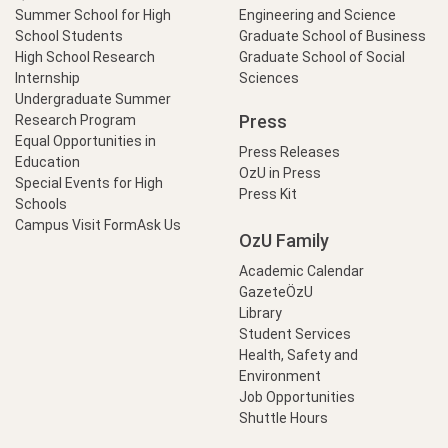
Summer School for High
Engineering and Science
School Students
Graduate School of Business
High School Research
Graduate School of Social
Internship
Sciences
Undergraduate Summer
Press
Research Program
Equal Opportunities in
Press Releases
Education
OzU in Press
Special Events for High
Press Kit
Schools
Campus Visit Form
Ask Us
OzU Family
Academic Calendar
GazeteÖzU
Library
Student Services
Health, Safety and
Environment
Job Opportunities
Shuttle Hours