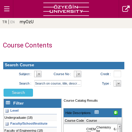
myOzU
TR
EN
Course Contents